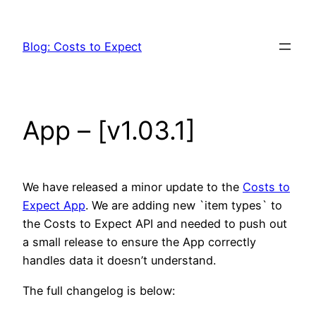
Skip
to
Blog: Costs to Expect
content
App – [v1.03.1]
We have released a minor update to the
Costs to
Expect App
. We are adding new `item types` to
the Costs to Expect API and needed to push out
a small release to ensure the App correctly
handles data it doesn’t understand.
The full changelog is below: