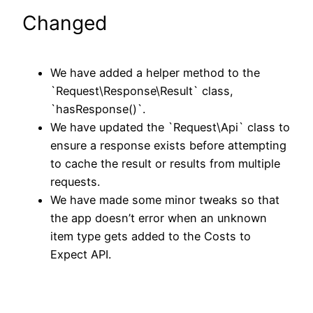
Changed
We have added a helper method to the
`Request\Response\Result` class,
`hasResponse()`.
We have updated the `Request\Api` class to
ensure a response exists before attempting
to cache the result or results from multiple
requests.
We have made some minor tweaks so that
the app doesn’t error when an unknown
item type gets added to the Costs to
Expect API.