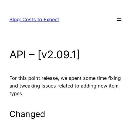
Skip
to
Blog: Costs to Expect
content
API – [v2.09.1]
For this point release, we spent some time fixing
and tweaking issues related to adding new item
types.
Changed