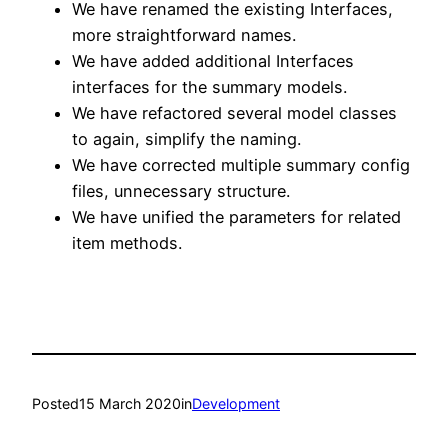
We have renamed the existing Interfaces,
more straightforward names.
We have added additional Interfaces
interfaces for the summary models.
We have refactored several model classes
to again, simplify the naming.
We have corrected multiple summary config
files, unnecessary structure.
We have unified the parameters for related
item methods.
Posted
15 March 2020
in
Development