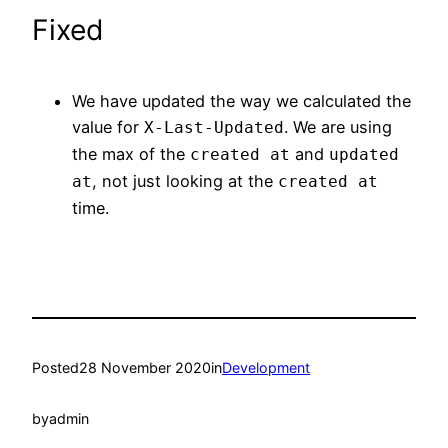
Fixed
We have updated the way we calculated the
value for
. We are using
X-Last-Updated
the max of the
and
created at
updated
, not just looking at the
at
created at
time.
Posted
28 November 2020
in
Development
by
admin