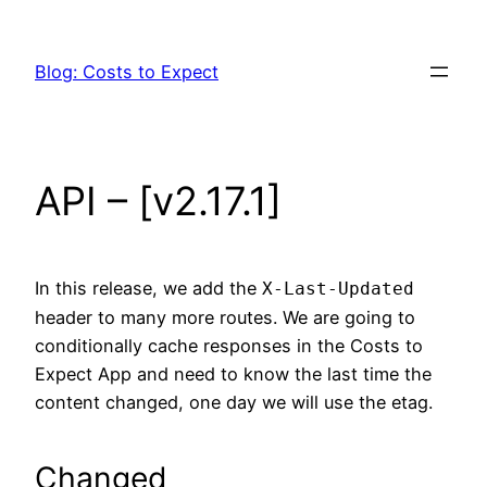
Skip
to
Blog: Costs to Expect
content
API – [v2.17.1]
In this release, we add the
X-Last-Updated
header to many more routes. We are going to
conditionally cache responses in the Costs to
Expect App and need to know the last time the
content changed, one day we will use the etag.
Changed