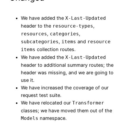
We have added the
X-Last-Updated
header to the
,
resource-types
,
,
resources
categories
,
and
subcategories
items
resource
collection routes.
items
We have added the
X-Last-Updated
header to additional summary routes; the
header was missing, and we are going to
use it.
We have increased the coverage of our
request test suite.
We have relocated our
Transformer
classes; we have moved them out of the
namespace.
Models