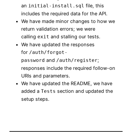
an
file, this
initial-install.sql
includes the required data for the API.
We have made minor changes to how we
return validation errors; we were
calling
and stalling our tests.
exit
We have updated the responses
for
/auth/forgot-
and
;
password
/auth/register
responses include the required follow-on
URIs and parameters.
We have updated the README, we have
added a
section and updated the
Tests
setup steps.