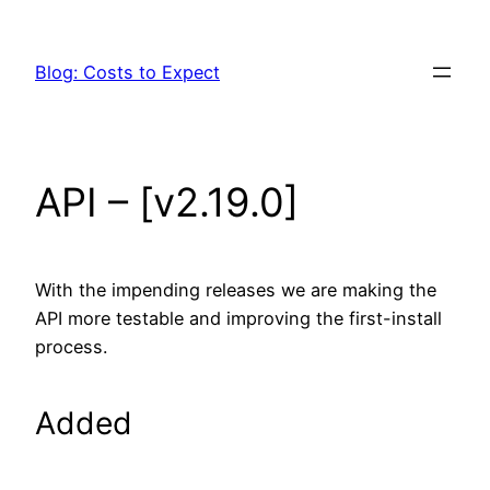
Skip
to
Blog: Costs to Expect
content
API – [v2.19.0]
With the impending releases we are making the
API more testable and improving the first-install
process.
Added