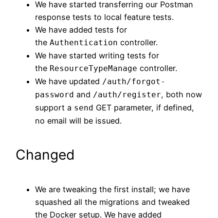
We have started transferring our Postman
response tests to local feature tests.
We have added tests for
the
controller.
Authentication
We have started writing tests for
the
controller.
ResourceTypeManage
We have updated
/auth/forgot-
and
, both now
password
/auth/register
support a
GET parameter, if defined,
send
no email will be issued.
Changed
We are tweaking the first install; we have
squashed all the migrations and tweaked
the Docker setup. We have added