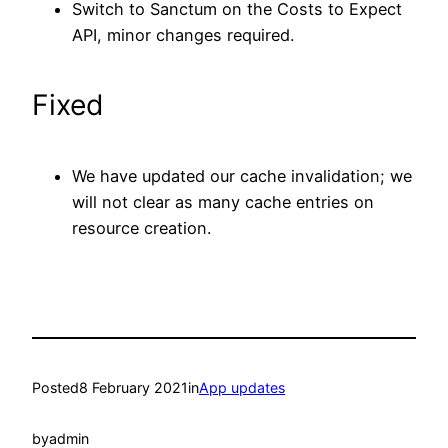
Switch to Sanctum on the Costs to Expect
API, minor changes required.
Fixed
We have updated our cache invalidation; we
will not clear as many cache entries on
resource creation.
Posted
8 February 2021
in
App updates
by
admin