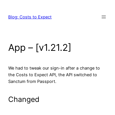
Skip
to
Blog: Costs to Expect
content
App – [v1.21.2]
We had to tweak our sign-in after a change to
the Costs to Expect API, the API switched to
Sanctum from Passport.
Changed