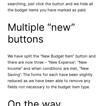
searching, just click the button and we hide all
the budget items you have marked as paid.
Multiple “new”
buttons
We have split the “New Budget Item” button and
there are now three – “New Expense”, “New
Income” and when conditions are met, “New
Saving”. The forms for each have been slightly
reduced as we have been able to remove any
fields not necessary to the budget item type.
On the way