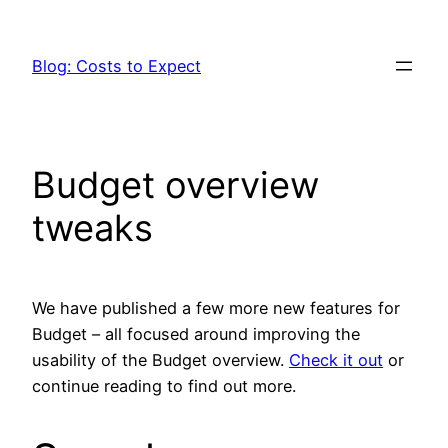
Skip
to
Blog: Costs to Expect
content
Budget overview
tweaks
We have published a few more new features for
Budget – all focused around improving the
usability of the Budget overview.
Check it out
or
continue reading to find out more.