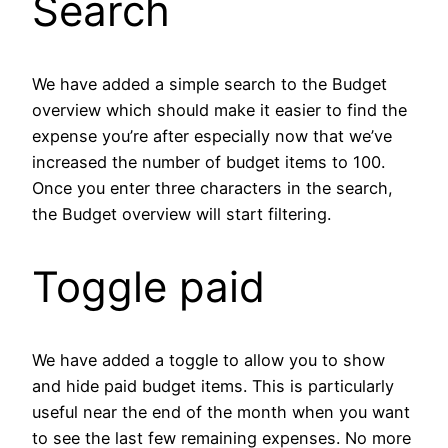
Search
We have added a simple search to the Budget
overview which should make it easier to find the
expense you’re after especially now that we’ve
increased the number of budget items to 100.
Once you enter three characters in the search,
the Budget overview will start filtering.
Toggle paid
We have added a toggle to allow you to show
and hide paid budget items. This is particularly
useful near the end of the month when you want
to see the last few remaining expenses. No more