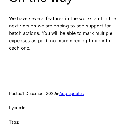
We have several features in the works and in the
next version we are hoping to add support for
batch actions. You will be able to mark multiple
expenses as paid, no more needing to go into
each one.
Posted
1 December 2022
in
App updates
by
admin
Tags: