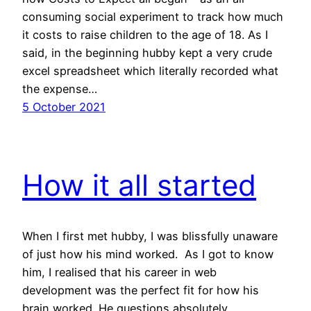
consuming social experiment to track how much
it costs to raise children to the age of 18. As I
said, in the beginning hubby kept a very crude
excel spreadsheet which literally recorded what
the expense…
5 October 2021
How it all started
When I first met hubby, I was blissfully unaware
of just how his mind worked. As I got to know
him, I realised that his career in web
development was the perfect fit for how his
brain worked. He questions absolutely