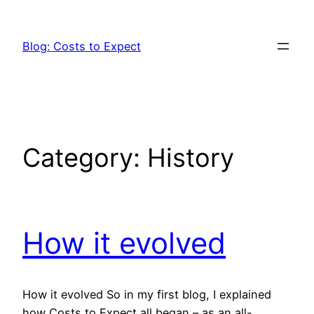
Skip
to
Blog: Costs to Expect
content
Category:
History
How it evolved
How it evolved So in my first blog, I explained
how Costs to Expect all began – as an all-